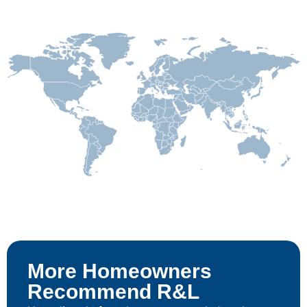
More Homeowners
Recommend R&L