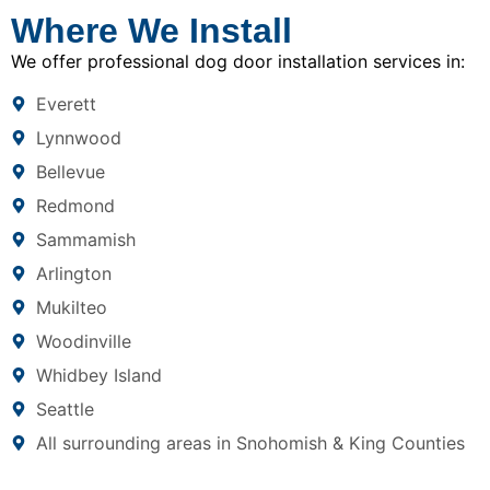
Where We Install
We offer professional dog door installation services in:
Everett
Lynnwood
Bellevue
Redmond
Sammamish
Arlington
Mukilteo
Woodinville
Whidbey Island
Seattle
All surrounding areas in Snohomish & King Counties