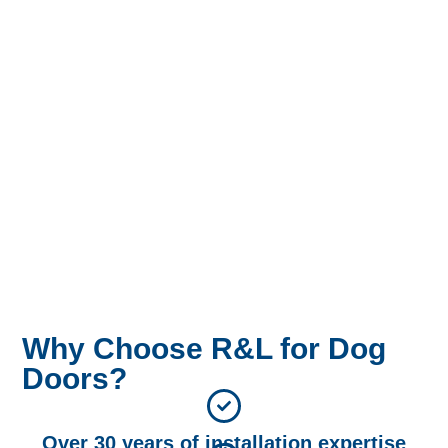
Why Choose R&L for Dog
Doors?
Over 30 years of installation expertise