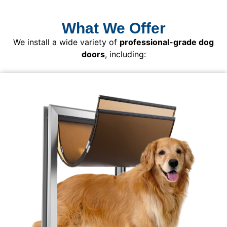
What We Offer
We install a wide variety of
professional-grade dog
doors
, including: