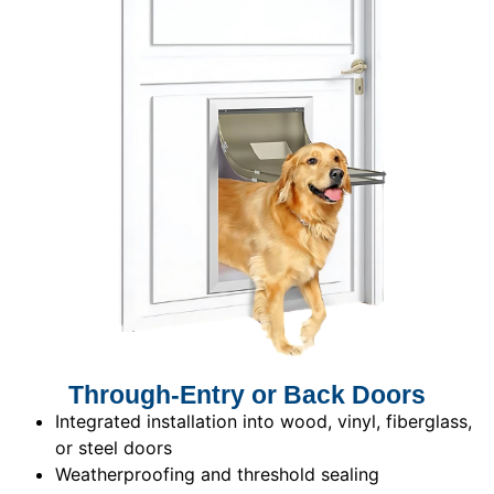
Through-Entry or Back Doors
Integrated installation into wood, vinyl, fiberglass,
or steel doors
Weatherproofing and threshold sealing