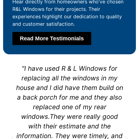
Hear directly from homeowners who’ve chosen
R&L Windows for their projects. Their
experiences highlight our dedication to quality
and customer satisfaction.
Read More Testimonials
"I have used R & L Windows for
replacing all the windows in my
house and I did have them build on
a back porch for me and they also
replaced one of my rear
windows.They were really good
with their estimate and the
information. They were timely, and