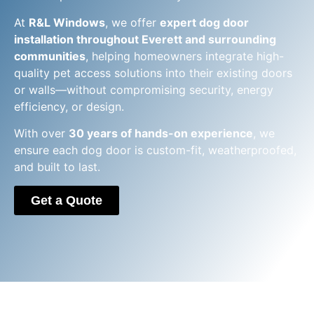
At
R&L Windows
, we offer
expert dog door
installation throughout Everett and surrounding
communities
, helping homeowners integrate high-
quality pet access solutions into their existing doors
or walls—without compromising security, energy
efficiency, or design.
With over
30 years of hands-on experience
, we
ensure each dog door is custom-fit, weatherproofed,
and built to last.
Get a Quote