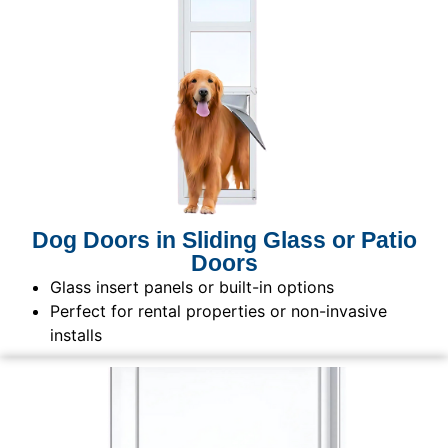
Dog Doors in Sliding Glass or Patio
Doors
Glass insert panels or built-in options
Perfect for rental properties or non-invasive
installs