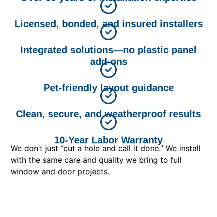
Licensed, bonded, and insured installers
Integrated solutions—no plastic panel
add-ons
Pet-friendly layout guidance
Clean, secure, and weatherproof results
10-Year Labor Warranty
We don’t just “cut a hole and call it done.” We install
with the same care and quality we bring to full
window and door projects.