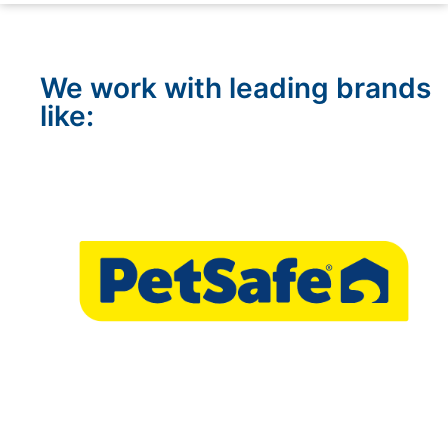
We work with leading brands
like: