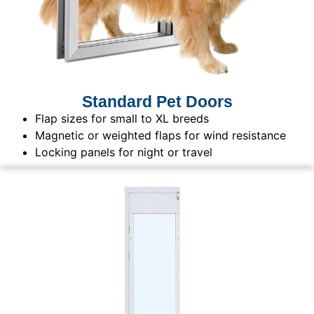
Standard Pet Doors
Flap sizes for small to XL breeds
Magnetic or weighted flaps for wind resistance
Locking panels for night or travel