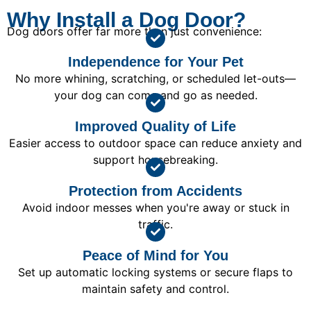
Why Install a Dog Door?
Dog doors offer far more than just convenience:
Independence for Your Pet
No more whining, scratching, or scheduled let-outs—
your dog can come and go as needed.
Improved Quality of Life
Easier access to outdoor space can reduce anxiety and
support housebreaking.
Protection from Accidents
Avoid indoor messes when you're away or stuck in
traffic.
Peace of Mind for You
Set up automatic locking systems or secure flaps to
maintain safety and control.