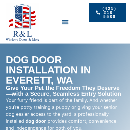
(425)
210-
5588
RESIDENTIAL WINDOWS
PROJECT GALLERY
DOG DOOR
INSTALLATION IN
EVERETT, WA
Give Your Pet the Freedom They Deserve
—with a Secure, Seamless Entry Solution
Your furry friend is part of the family. And whether
you’re potty training a puppy or giving your senior
dog easier access to the yard, a professionally
installed
dog door
provides comfort, convenience,
and independence for both of you.