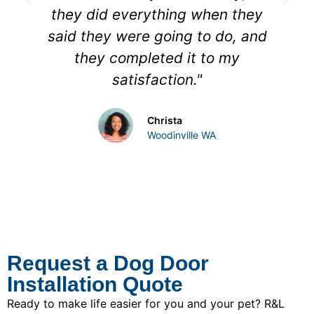
they did everything when they
said they were going to do, and
they completed it to my
satisfaction."
Christa
Woodinville WA
Request a Dog Door
Installation Quote
Ready to make life easier for you and your pet? R&L