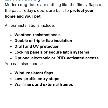
Modern dog doors are nothing like the flimsy flaps of
the past. Today’s doors are built to
protect your
home and your pet
.
All our installations include:
Weather-resistant seals
Double or triple-flap insulation
Draft and UV protection
Locking panels or secure latch systems
Optional electronic or RFID-activated access
You can also choose:
Wind-resistant flaps
Low-profile entry steps
Wall liners and external frames