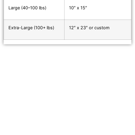
Large (40–100 lbs)
10″ x 15″
Extra-Large (100+ lbs)
12″ x 23″ or custom