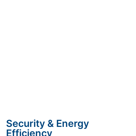
Security & Energy
Efficiency