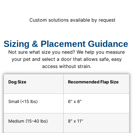
Custom solutions available by request
Sizing & Placement Guidance
Not sure what size you need? We help you measure
your pet and select a door that allows safe, easy
access without strain.
Dog Size
Recommended Flap Size
Small (<15 lbs)
6″ x 8″
Medium (15–40 lbs)
8″ x 11″